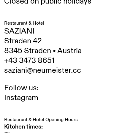
Closed on public holidays
Restaurant & Hotel
SAZIANI
Straden 42
8345 Straden • Austria
+43 3473 8651
saziani@neumeister.cc
Follow us:
Instagram
Restaurant & Hotel Opening Hours
Kitchen times: