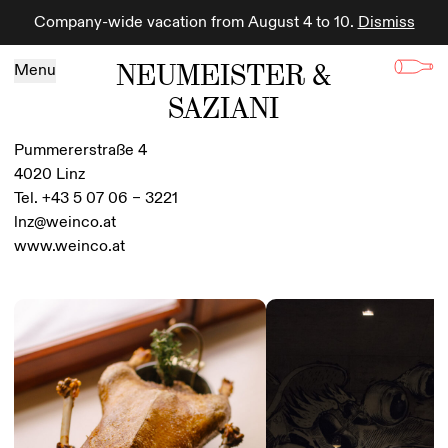
Company-wide vacation from August 4 to 10.
Dismiss
Skip to content
NEUMEISTER &
Menu
SAZIANI
Pummererstraße 4
4020 Linz
Tel. +43 5 07 06 – 3221
lnz@weinco.at
www.weinco.at