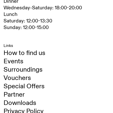
Dinner
Wednesday-Saturday: 18:00-20:00
Lunch
Saturday: 12:00-13:30
Sunday: 12:00-15:00
Links
How to find us
Events
Surroundings
Vouchers
Special Offers
Partner
Downloads
Privacy Policy