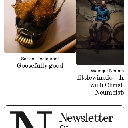
Saziani Restaurant
Goosefully good
Weingut Neumeis
littlewine.io – In
with Christo
Neumeiste
Newsletter