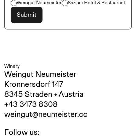
Weingut Neumeister
Saziani Hotel & Restaurant
Winery
Weingut Neumeister
Kronnersdorf 147
8345 Straden • Austria
+43 3473 8308
weingut@neumeister.cc
Follow us: