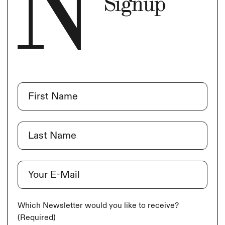
Signup
Name
(Required)
First
Last
E-Mail
(Required)
Which Newsletter would you like to receive?
(Required)