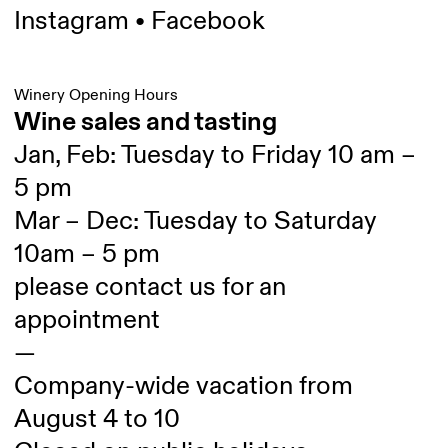
Instagram
•
Facebook
Winery Opening Hours
Wine sales and tasting
Jan, Feb: Tuesday to Friday 10 am –
5 pm
Mar – Dec: Tuesday to Saturday
10am – 5 pm
please contact us for an
appointment
—
Company-wide vacation from
August 4 to 10