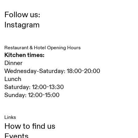
Follow us:
Instagram
Restaurant & Hotel Opening Hours
Kitchen times:
Dinner
Wednesday-Saturday: 18:00-20:00
Lunch
Saturday: 12:00-13:30
Sunday: 12:00-15:00
Links
How to find us
Events