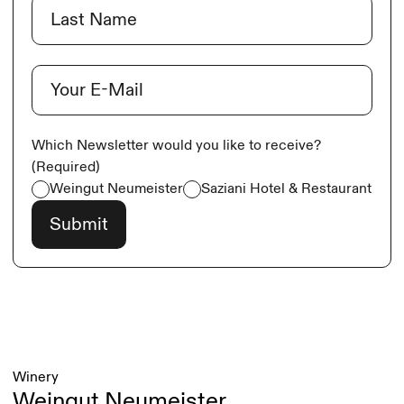
Last
E-Mail
(Required)
Which Newsletter would you like to receive?
(Required)
Weingut Neumeister
Saziani Hotel & Restaurant
Winery
Weingut Neumeister