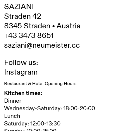
SAZIANI
Straden 42
8345 Straden • Austria
+43 3473 8651
saziani@neumeister.cc
Follow us:
Instagram
Restaurant & Hotel Opening Hours
Kitchen times:
Dinner
Wednesday-Saturday: 18:00-20:00
Lunch
Saturday: 12:00-13:30