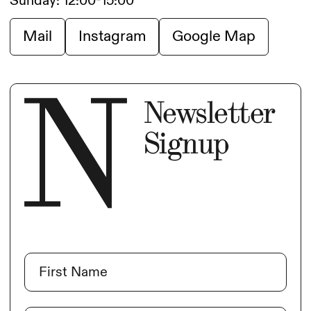
Sunday: 12:00-15:00
Mail
Instagram
Google Map
Newsletter
Signup
Name
(Required)
First