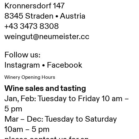
Kronnersdorf 147
8345 Straden • Austria
+43 3473 8308
weingut@neumeister.cc
Follow us:
Instagram
•
Facebook
Winery Opening Hours
Wine sales and tasting
Jan, Feb: Tuesday to Friday 10 am –
5 pm
Mar – Dec: Tuesday to Saturday
10am – 5 pm