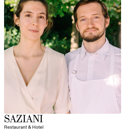
SAZIANI
Restaurant & Hotel