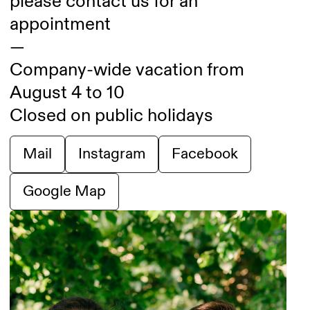
please contact us for an
appointment
—
Company-wide vacation from
August 4 to 10
Closed on public holidays
Mail
Instagram
Facebook
Google Map