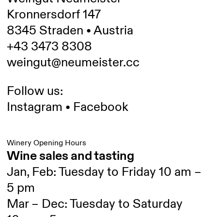
Kronnersdorf 147
8345 Straden • Austria
+43 3473 8308
weingut@neumeister.cc
Follow us:
Instagram
•
Facebook
Winery Opening Hours
Wine sales and tasting
Jan, Feb: Tuesday to Friday 10 am –
5 pm
Mar – Dec: Tuesday to Saturday