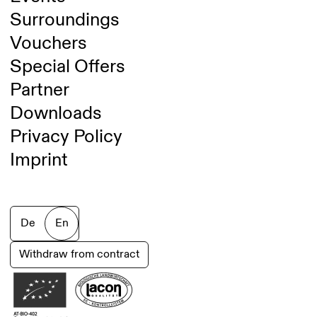
Surroundings
Vouchers
Special Offers
Partner
Downloads
Privacy Policy
Imprint
De
En
Withdraw from contract