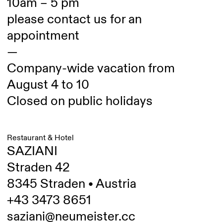
10am – 5 pm
please contact us for an
appointment
—
Company-wide vacation from
August 4 to 10
Closed on public holidays
Restaurant & Hotel
SAZIANI
Straden 42
8345 Straden • Austria
+43 3473 8651
saziani@neumeister.cc