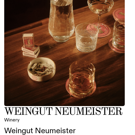
WEINGUT NEUMEISTER
Winery
Weingut Neumeister