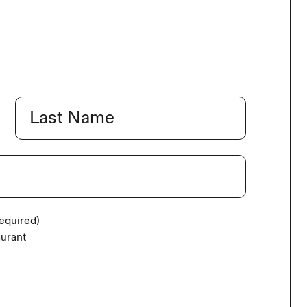
Last
equired)
aurant