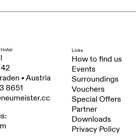
 Hotel
Links
I
How to find us
 42
Events
raden • Austria
Surroundings
3 8651
Vouchers
@neumeister.cc
Special Offers
Partner
s:
Downloads
am
Privacy Policy