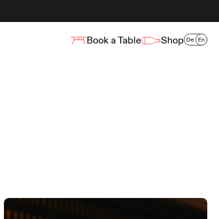
Book a Table
Shop
De
En