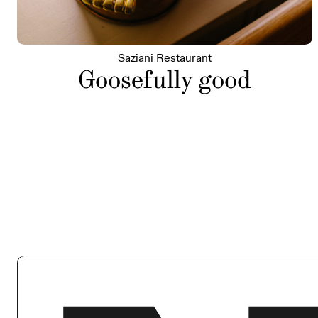
Saziani Restaurant
Goosefully good