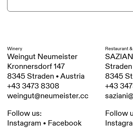
Winery
Restaurant &
Weingut Neumeister
SAZIAN
Kronnersdorf 147
Straden
8345 Straden • Austria
8345 St
+43 3473 8308
+43 347
weingut@neumeister.cc
saziani
Follow us:
Follow u
Instagram
•
Facebook
Instagr