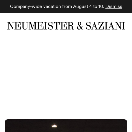
Company-wide vacation from August 4 to 10.
Dismiss
NEUMEISTER & SAZIANI