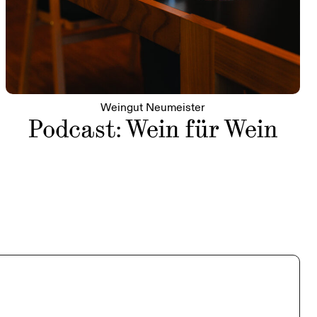
Weingut Neumeister
Podcast: Wein für Wein