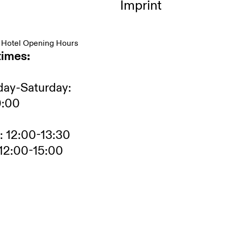
Imprint
 Hotel Opening Hours
times:
ay-Saturday:
0:00
: 12:00-13:30
12:00-15:00