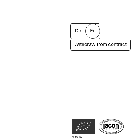
De
En
Withdraw from contract