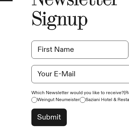
Signup
Name
(Required)
First
E-Mail
(Required)
Which Newsletter would you like to receive?
(R
Weingut Neumeister
Saziani Hotel & Rest