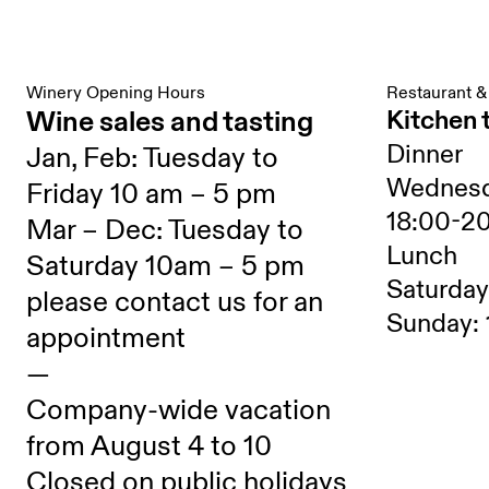
Winery Opening Hours
Restaurant &
Wine sales and tasting
Kitchen 
Dinner
Jan, Feb: Tuesday to
Wednesd
Friday 10 am – 5 pm
18:00-2
Mar – Dec: Tuesday to
Lunch
Saturday 10am – 5 pm
Saturday
please contact us for an
Sunday: 
appointment
—
Company-wide vacation
from August 4 to 10
Closed on public holidays