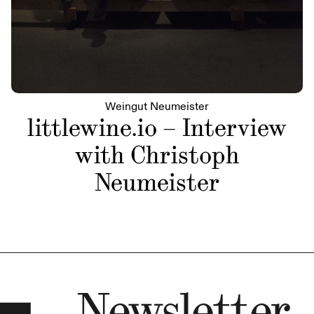
Weingut Neumeister
littlewine.io – Interview
with Christoph
Neumeister
Newsletter