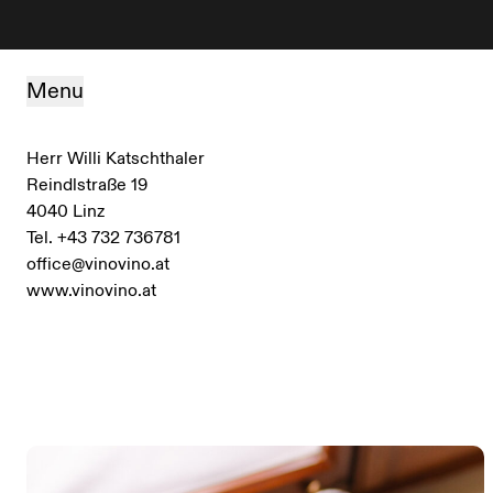
Skip to content
Menu
Herr Willi Katschthaler
Reindlstraße 19
4040 Linz
Tel. +43 732 736781
office@vinovino.at
www.vinovino.at