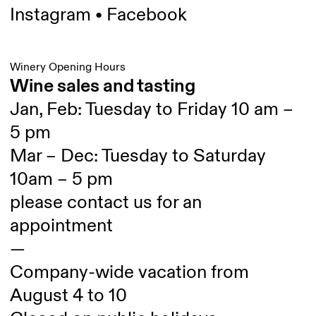
Instagram
•
Facebook
Winery Opening Hours
Wine sales and tasting
Jan, Feb: Tuesday to Friday 10 am –
5 pm
Mar – Dec: Tuesday to Saturday
10am – 5 pm
please contact us for an
appointment
—
Company-wide vacation from
August 4 to 10