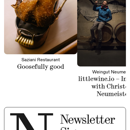
Saziani Restaurant
Goosefully good
Weingut Neumeis
littlewine.io – In
with Christo
Neumeiste
Newsletter