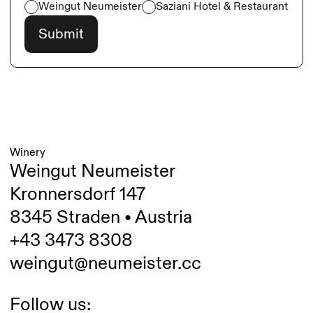
Weingut Neumeister
Saziani Hotel & Restaurant
Winery
Weingut Neumeister
Kronnersdorf 147
8345 Straden • Austria
+43 3473 8308
weingut@neumeister.cc
Follow us: