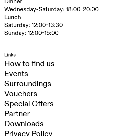
Dinner
Wednesday-Saturday: 18:00-20:00
Lunch
Saturday: 12:00-13:30
Sunday: 12:00-15:00
Links
How to find us
Events
Surroundings
Vouchers
Special Offers
Partner
Downloads
Privacy Policy