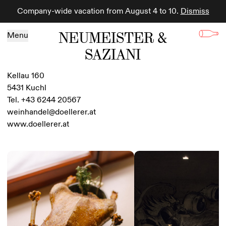
Company-wide vacation from August 4 to 10.
Dismiss
Skip to content
NEUMEISTER &
Menu
SAZIANI
Kellau 160
5431 Kuchl
Tel. +43 6244 20567
weinhandel@doellerer.at
www.doellerer.at