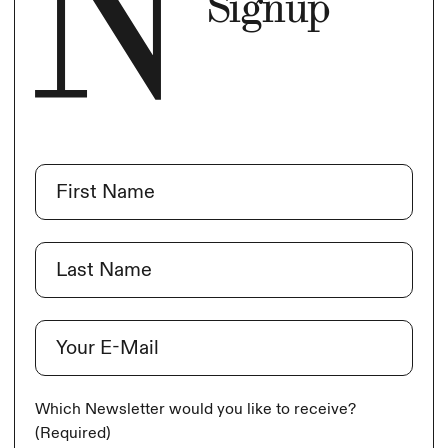
Signup
Name
(Required)
First
Last
E-Mail
(Required)
Which Newsletter would you like to receive?
(Required)