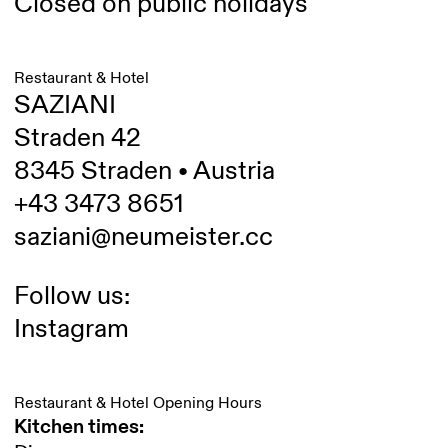
Closed on public holidays
Restaurant & Hotel
SAZIANI
Straden 42
8345 Straden • Austria
+43 3473 8651
saziani@neumeister.cc
Follow us:
Instagram
Restaurant & Hotel Opening Hours
Kitchen times: