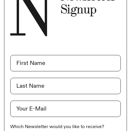
Signup
Name
(Required)
First
Last
E-Mail
(Required)
Which Newsletter would you like to receive?