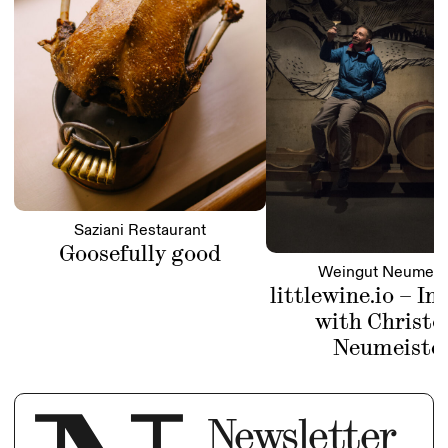
Saziani Restaurant
Goosefully good
Weingut Neumeis
littlewine.io – In
with Christo
Neumeiste
Newsletter