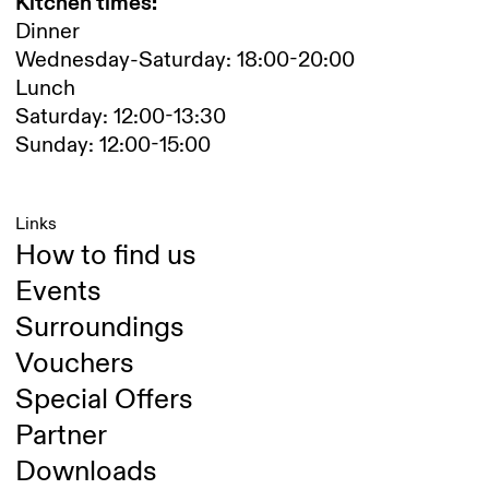
Kitchen times:
Dinner
Wednesday-Saturday: 18:00-20:00
Lunch
Saturday: 12:00-13:30
Sunday: 12:00-15:00
Links
How to find us
Events
Surroundings
Vouchers
Special Offers
Partner
Downloads