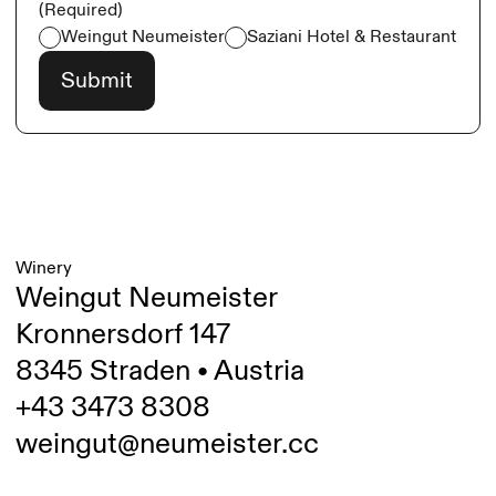
(Required)
Weingut Neumeister
Saziani Hotel & Restaurant
Winery
Weingut Neumeister
Kronnersdorf 147
8345 Straden • Austria
+43 3473 8308
weingut@neumeister.cc