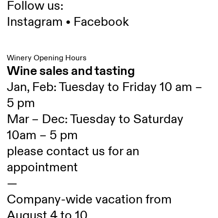
Follow us:
Instagram
•
Facebook
Winery Opening Hours
Wine sales and tasting
Jan, Feb: Tuesday to Friday 10 am –
5 pm
Mar – Dec: Tuesday to Saturday
10am – 5 pm
please contact us for an
appointment
—
Company-wide vacation from
August 4 to 10