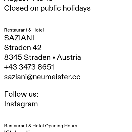
Closed on public holidays
Restaurant & Hotel
SAZIANI
Straden 42
8345 Straden • Austria
+43 3473 8651
saziani@neumeister.cc
Follow us:
Instagram
Restaurant & Hotel Opening Hours