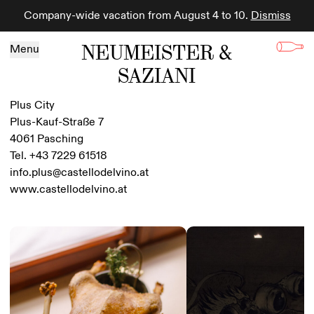
Company-wide vacation from August 4 to 10.
Dismiss
Skip to content
NEUMEISTER &
Menu
SAZIANI
Plus City
Plus-Kauf-Straße 7
4061 Pasching
Tel. +43 7229 61518
info.plus@castellodelvino.at
www.castellodelvino.at